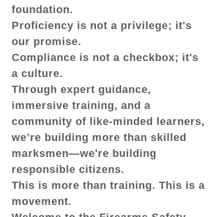
foundation.
Proficiency is not a privilege; it's
our promise.
Compliance is not a checkbox; it's
a culture.
Through expert guidance,
immersive training, and a
community of like-minded learners,
we’re building more than skilled
marksmen—we're building
responsible citizens.
This is more than training. This is a
movement.