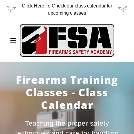
Click Here To Check our class calendar for
upcoming classes
Firearms Training
Classes - Class
Calendar
Teaching the proper safety
techniques and care for handling