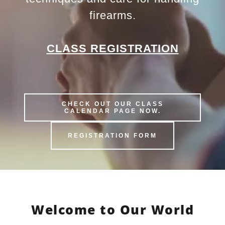
firearms.
CLASS REGISTRATION
CHECK OUT OUR CLASS
CALENDAR PAGE NOW.
REGISTRATION FORM
Welcome to Our World