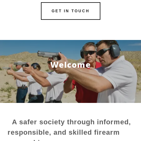
GET IN TOUCH
Welcome
A safer society through informed,
responsible, and skilled firearm