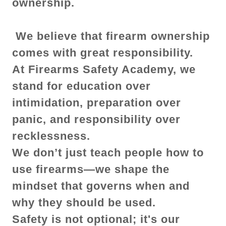
ownership.
We believe that firearm ownership
comes with great responsibility.
At Firearms Safety Academy, we
stand for education over
intimidation, preparation over
panic, and responsibility over
recklessness.
We don’t just teach people how to
use firearms—we shape the
mindset that governs when and
why they should be used.
Safety is not optional; it's our