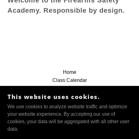
Welcome to the Firearms Safety
Academy. Responsible by design.
Home
Class Calendar
File Downloads & Videos
This website uses cookies.
FFL TRANSFERS
3 Hr. Conceal Carry Renew
We use cookies to analyze website traffic and optimize
Conceal Carry Class
your website experience. By accepting our use of
New Shooters Class
cookies, your data will be aggregated with all other user
Defensive Pistol Class
data.
About Us